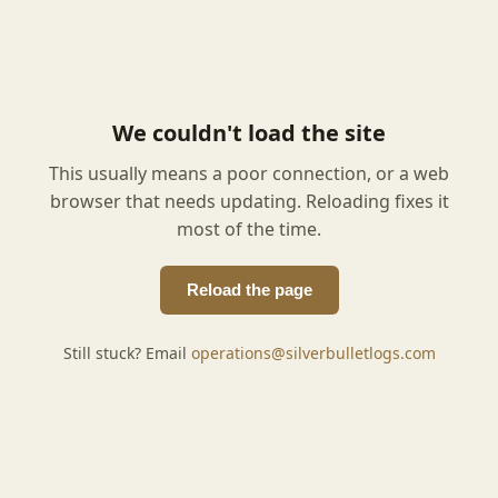
We couldn't load the site
This usually means a poor connection, or a web
browser that needs updating. Reloading fixes it
most of the time.
Reload the page
Still stuck? Email
operations@silverbulletlogs.com