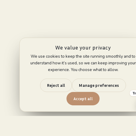
We value your privacy
We use cookies to keep the site running smoothly and to
understand how it’s used, so we can keep improving your
experience. You choose what to allow.
Reject all
Manage preferences
T
Accept all