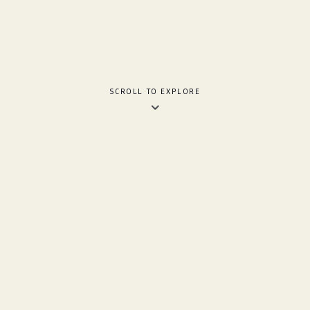
SCROLL TO EXPLORE