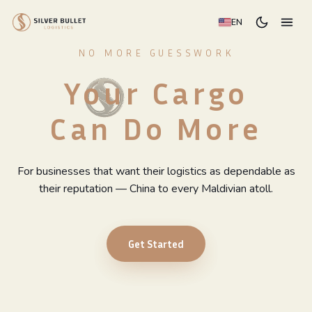
EN
NO MORE GUESSWORK
Your Cargo
Can Do More
For businesses that want their logistics as dependable as
their reputation — China to every Maldivian atoll.
Get Started